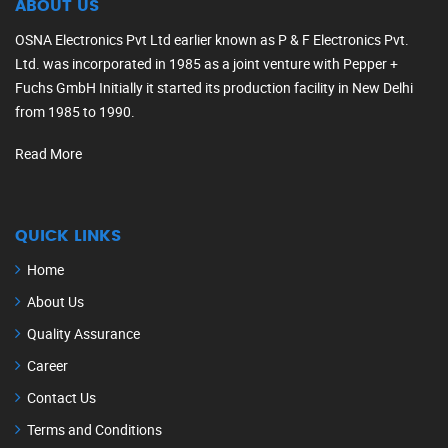
ABOUT US
OSNA Electronics Pvt Ltd earlier known as P & F Electronics Pvt.
Ltd. was incorporated in 1985 as a joint venture with Pepper +
Fuchs GmbH Initially it started its production facility in New Delhi
from 1985 to 1990.
Read More
QUICK LINKS
Home
About Us
Quality Assurance
Career
Contact Us
Terms and Conditions