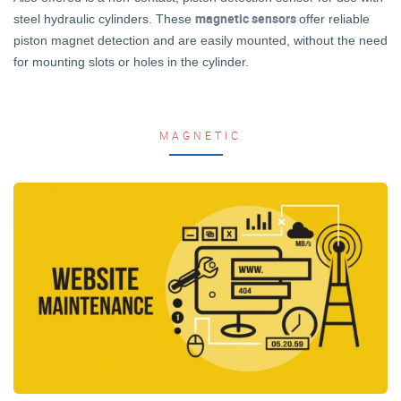
magnetic sensors
steel hydraulic cylinders. These
offer reliable
piston magnet detection and are easily mounted, without the need
for mounting slots or holes in the cylinder.
MAGNETIC