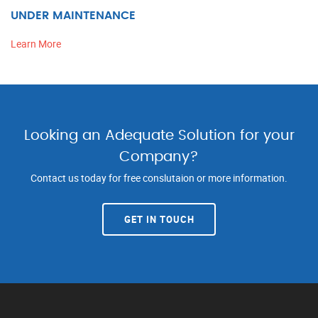
UNDER MAINTENANCE
Learn More
Looking an Adequate Solution for your
Company?
Contact us today for free conslutaion or more information.
GET IN TOUCH