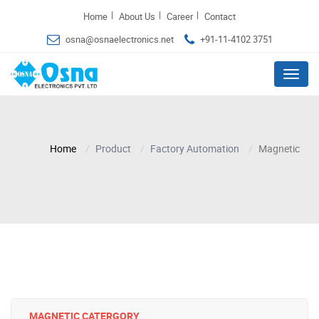
|
|
|
Home
About Us
Career
Contact
osna@osnaelectronics.net
+91-11-4102 3751
Menu
Home
Product
Factory Automation
Magnetic
MAGNETIC CATERGORY