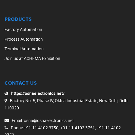
PRODUCTS
Factory Automation
Process Automation
Terminal Automation
Join us at ACHEMA Exhibition
CONTACT US
https://osnaelectronics.net/
Factory No. 5, Phase IV, Okhla Industrial Estate, New Delhi, Delhi
110020
Email
:osna@osnaelectronics.net
Phone
:+91-11-4102 3750, +91-11-4102 3751, +91-11-4102
3752