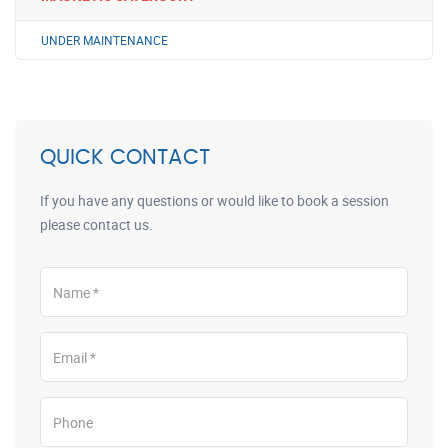
UNDER MAINTENANCE
QUICK CONTACT
If you have any questions or would like to book a session
please contact us.