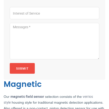
SUBMIT
Magnetic
magnetic field sensor
verrios
Our
selection consists of the
style
housing style for traditional magnetic detection applications.
Also offered is a non-contact, piston detection sensor for use with