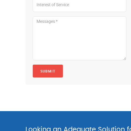
SUBMIT
Looking an Adequate Solution 