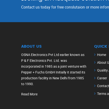
Contact us today for free conslutaion or more info
ABOUT US
QUICK 
OSNA Electronics Pvt Ltd earlier known as
Home
P & F Electronics Pvt. Ltd. was
About 
incorporated in 1985 as a joint venture with
Quality
Pepper + Fuchs GmbH Initially it started its
production facility in New Delhi from 1985
Career
to 1990.
Contact
Terms a
Read More