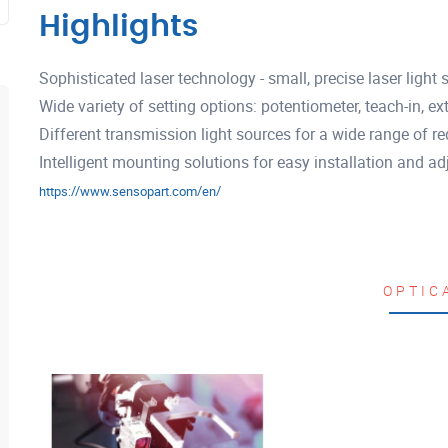
Highlights
Sophisticated laser technology - small, precise laser light 
Wide variety of setting options: potentiometer, teach-in, ext
Different transmission light sources for a wide range of req
Intelligent mounting solutions for easy installation and a
https://www.sensopart.com/en/
OPTIC