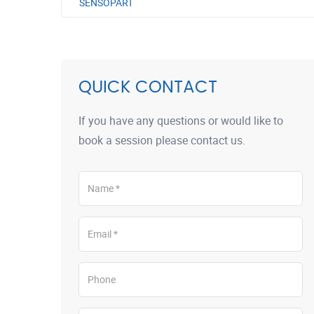
SENSOPART
QUICK CONTACT
If you have any questions or would like to
book a session please contact us.