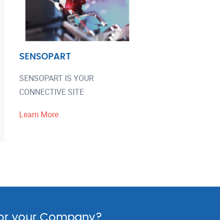
SENSOPART
SENSOPART IS YOUR
CONNECTIVE SITE
Learn More
for your Company?