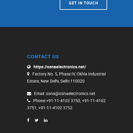
GET IN TOUCH
CONTACT US
https://osnaelectronics.net/
Factory No. 5, Phase IV, Okhla Industrial
Estate, New Delhi, Delhi 110020
Email
:osna@osnaelectronics.net
Phone
:+91-11-4102 3750, +91-11-4102
3751, +91-11-4102 3752