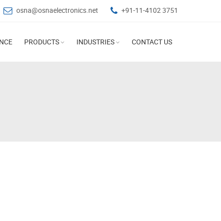
osna@osnaelectronics.net
+91-11-4102 3751
ANCE
PRODUCTS
INDUSTRIES
CONTACT US