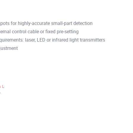
spots for highly-accurate small-part detection
ernal control cable or fixed pre-setting
uirements: laser, LED or infrared light transmitters
djustment
AL