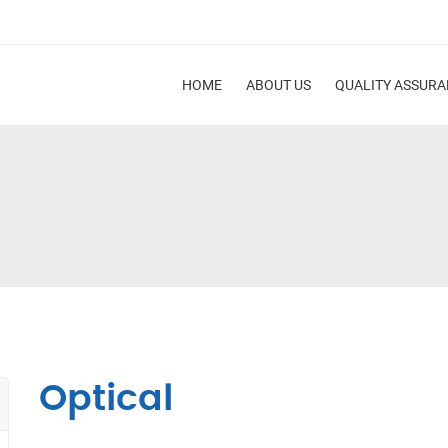
HOME
ABOUT US
QUALITY ASSUR
Optical