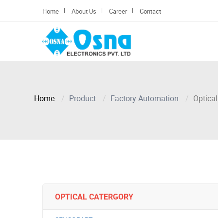
|
|
|
Home
About Us
Career
Contact
Home
Product
Factory Automation
Optical
OPTICAL CATERGORY