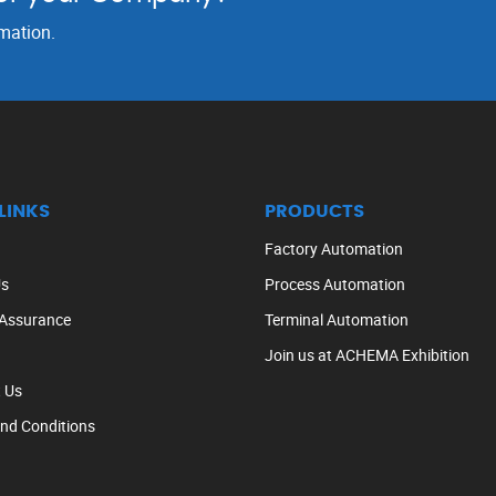
rmation.
LINKS
PRODUCTS
Factory Automation
Us
Process Automation
 Assurance
Terminal Automation
Join us at ACHEMA Exhibition
 Us
nd Conditions